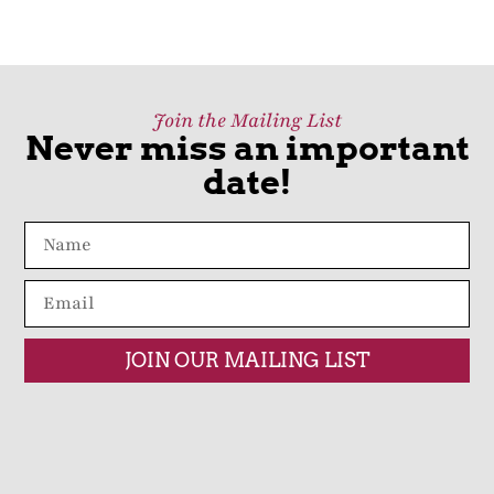
Join the Mailing List
Never miss an important
date!
JOIN OUR MAILING LIST