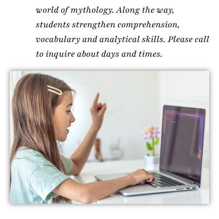
world of mythology. Along the way,
students strengthen comprehension,
vocabulary and analytical skills. Please call
to inquire about days and times.