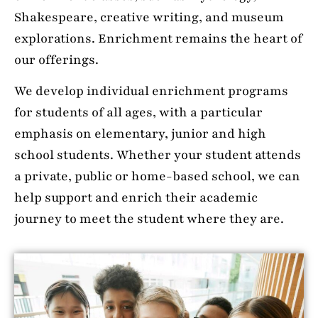
Shakespeare, creative writing, and museum
explorations. Enrichment remains the heart of
our offerings.
We develop individual enrichment programs
for students of all ages, with a particular
emphasis on elementary, junior and high
school students. Whether your student attends
a private, public or home-based school, we can
help support and enrich their academic
journey to meet the student where they are.