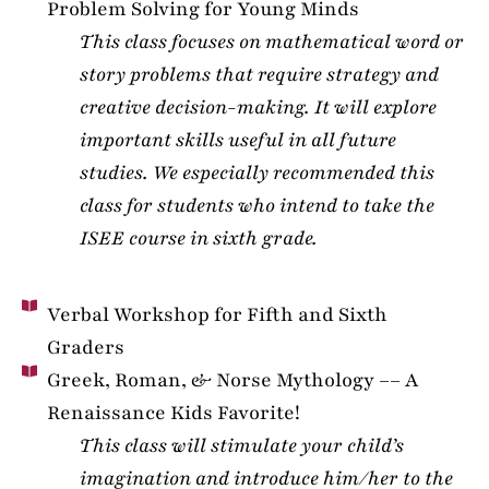
Problem Solving for Young Minds
This class focuses on mathematical word or
story problems that require strategy and
creative decision-making. It will explore
important skills useful in all future
studies. We especially recommended this
class for students who intend to take the
ISEE course in sixth grade.
Verbal Workshop for Fifth and Sixth
Graders
Greek, Roman, & Norse Mythology –– A
Renaissance Kids Favorite!
This class will stimulate your child’s
imagination and introduce him/her to the