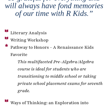
will always have fond memories
of our time with R Kids.”
Literary Analysis
Writing Workshop
Pathway to Honors - A Renaissance Kids
Favorite
This multifaceted Pre-Algebra/Algebra
course is ideal for students who are
transitioning to middle school or taking
private school placement exams for seventh
grade.
Ways of Thinking: an Exploration into