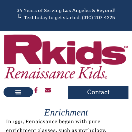
34 Years of Serving Los Angeles & Beyond!
Text today to get started: (310) 207-4225
Contact
Enrichment
In 1991, Renaissance began with pure
enrichment classes, such as mythology,