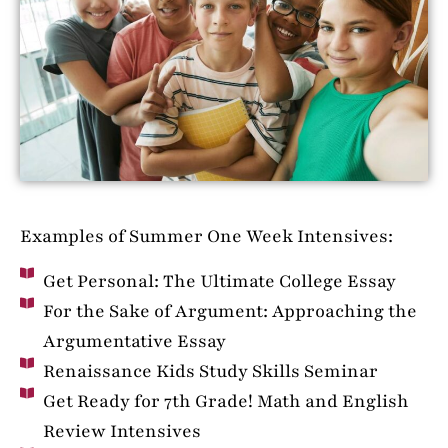
Examples of Summer One Week Intensives:
Get Personal: The Ultimate College Essay
For the Sake of Argument: Approaching the
Argumentative Essay
Renaissance Kids Study Skills Seminar
Get Ready for 7th Grade! Math and English
Review Intensives