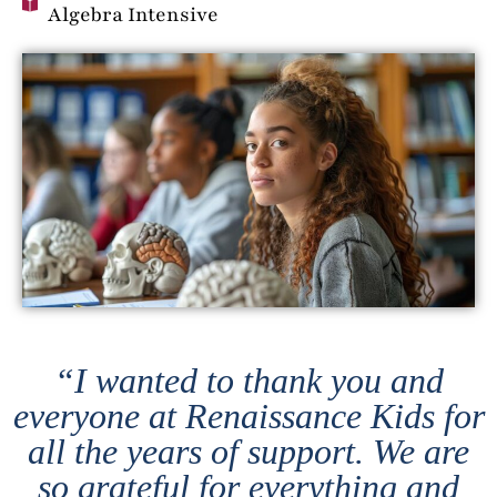
Algebra Intensive
“I wanted to thank you and
everyone at Renaissance Kids for
all the years of support. We are
so grateful for everything and